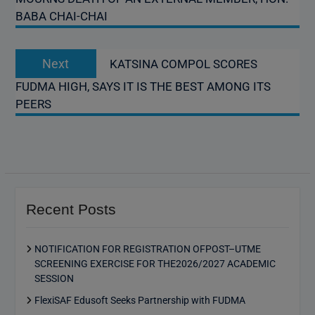
BABA CHAI-CHAI
Next
Next
KATSINA COMPOL SCORES
post:
FUDMA HIGH, SAYS IT IS THE BEST AMONG ITS
PEERS
Recent Posts
NOTIFICATION FOR REGISTRATION OFPOST–UTME
SCREENING EXERCISE FOR THE2026/2027 ACADEMIC
SESSION
FlexiSAF Edusoft Seeks Partnership with FUDMA