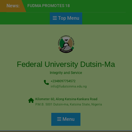
Skip
modal-check
News:
FUDMA PROMOTES 18
to
TEACHING STAFF TO
content
Top Menu
PROFESSORIAL RANKS
NOTIFICATION FOR
REGISTRATION OFPOST–
UTME SCREENING
EXERCISE FOR
THE2026/2027 ACADEMIC
SESSION
FlexiSAF Edusoft Seeks
Federal University Dutsin-Ma
Partnership with FUDMA
Integrity and Service
+2348097754572
info@fudutsinma.edu.ng
Kilometer 60, Along Katsina-Kankara Road
P.M.B. 5001 Dutsin-ma, Katsina State, Nigeria
Menu