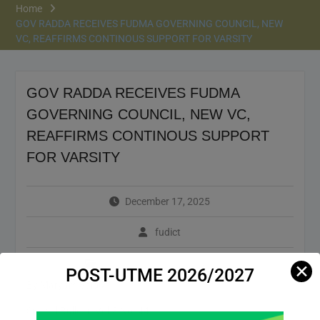
Home
GOV RADDA RECEIVES FUDMA GOVERNING COUNCIL, NEW
VC, REAFFIRMS CONTINOUS SUPPORT FOR VARSITY
GOV RADDA RECEIVES FUDMA
GOVERNING COUNCIL, NEW VC,
REAFFIRMS CONTINOUS SUPPORT
FOR VARSITY
December 17, 2025
fudict
Bulletin
,
Header News
,
News
✕
POST-UTME 2026/2027
By Maryam Saidu
Special Bulletin Vol.3 No. 44